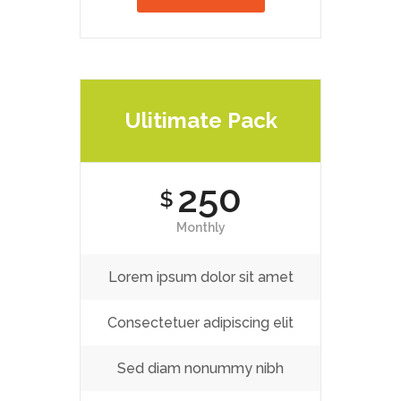
Ulitimate Pack
250
$
Monthly
Lorem ipsum dolor sit amet
Consectetuer adipiscing elit
Sed diam nonummy nibh