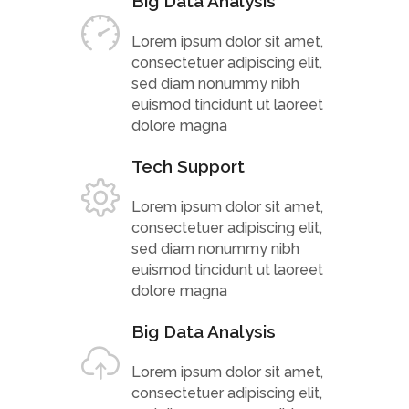
Big Data Analysis
Lorem ipsum dolor sit amet,
consectetuer adipiscing elit,
sed diam nonummy nibh
euismod tincidunt ut laoreet
dolore magna
Tech Support
Lorem ipsum dolor sit amet,
consectetuer adipiscing elit,
sed diam nonummy nibh
euismod tincidunt ut laoreet
dolore magna
Big Data Analysis
Lorem ipsum dolor sit amet,
consectetuer adipiscing elit,