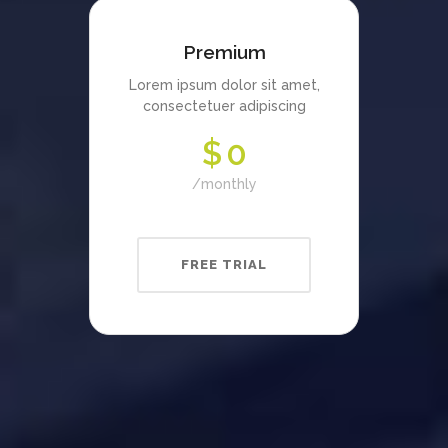
Premium
Lorem ipsum dolor sit amet,
consectetuer adipiscing
$
0
monthly
FREE TRIAL