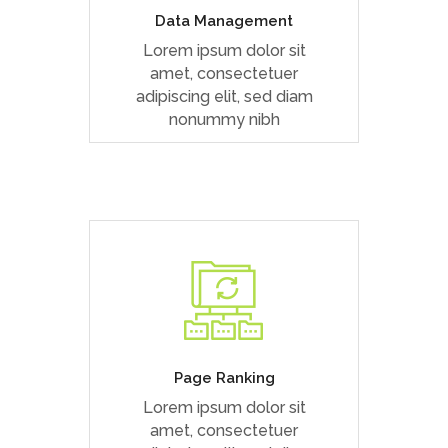
Data Management
Lorem ipsum dolor sit
READ MORE
amet, consectetuer
adipiscing elit, sed diam
nonummy nibh
Duis dolor est, tincidunt vel
enim sit amet, venenatis
euismod neque
Page Ranking
Lorem ipsum dolor sit
READ MORE
amet, consectetuer