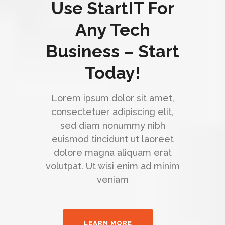
Use StartIT For
Any Tech
Business – Start
Today!
Lorem ipsum dolor sit amet,
consectetuer adipiscing elit,
sed diam nonummy nibh
euismod tincidunt ut laoreet
dolore magna aliquam erat
volutpat. Ut wisi enim ad minim
veniam
LEARN MORE