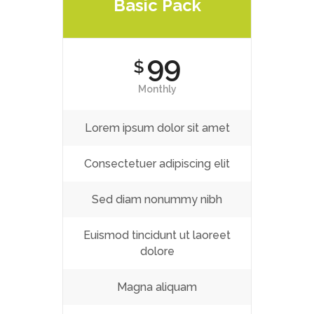
Basic Pack
99
$
Monthly
Lorem ipsum dolor sit amet
Consectetuer adipiscing elit
Sed diam nonummy nibh
Euismod tincidunt ut laoreet
dolore
Magna aliquam