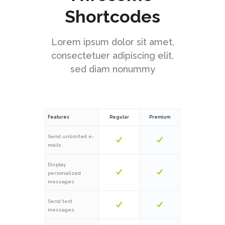
Shortcodes
Lorem ipsum dolor sit amet,
consectetuer adipiscing elit,
sed diam nonummy
Features
Regular
Premium
Send unlimited e-
mails
Display
personalized
messages
Send text
messages