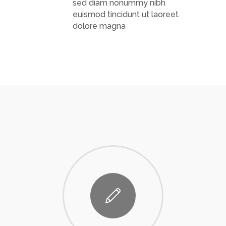
sed diam nonummy nibh
euismod tincidunt ut laoreet
dolore magna