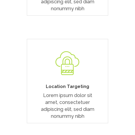
adipiscing elit, sed diam
nonummy nibh
Duis dolor est, tincidunt vel
enim sit amet, venenatis
euismod neque
Location Targeting
Lorem ipsum dolor sit
READ MORE
amet, consectetuer
adipiscing elit, sed diam
nonummy nibh