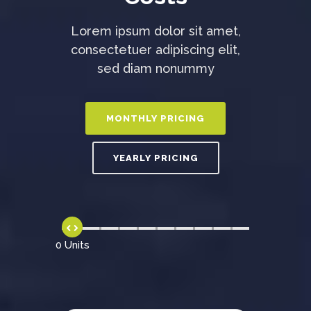
Lorem ipsum dolor sit amet,
consectetuer adipiscing elit,
sed diam nonummy
0 Units