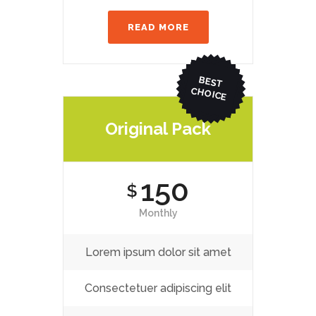
READ MORE
BEST
CHO
ICE
Original Pack
150
$
Monthly
Lorem ipsum dolor sit amet
Consectetuer adipiscing elit