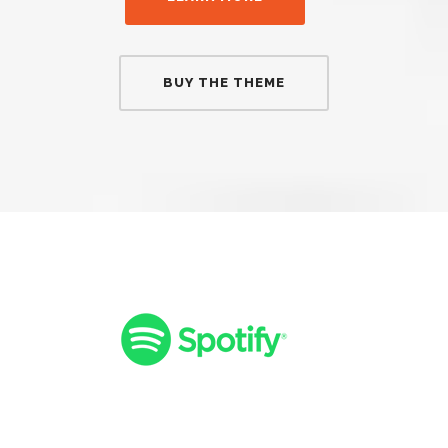
BUY THE THEME