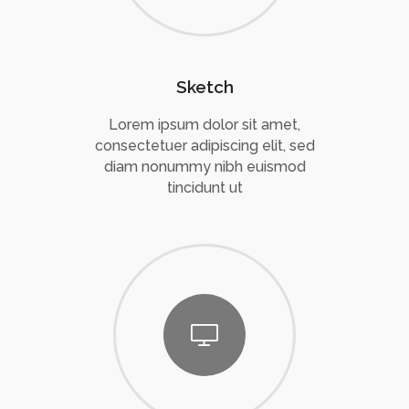
Sketch
Lorem ipsum dolor sit amet,
consectetuer adipiscing elit, sed
diam nonummy nibh euismod
tincidunt ut