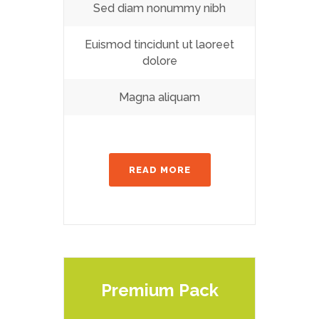
Sed diam nonummy nibh
Euismod tincidunt ut laoreet
dolore
Magna aliquam
READ MORE
Premium Pack