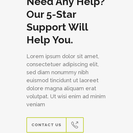
Need Any Help?
Our 5-Star
Support Will
Help You.
Lorem ipsum dolor sit amet,
consectetuer adipiscing elit,
sed diam nonummy nibh
euismod tincidunt ut laoreet
dolore magna aliquam erat
volutpat. Ut wisi enim ad minim
veniam
CONTACT US