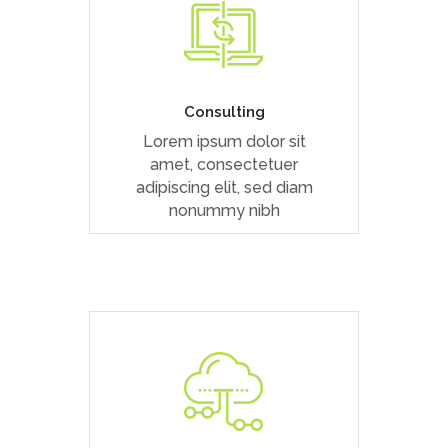
Duis dolor est, tincidunt vel
enim sit amet, venenatis
euismod neque
Consulting
Lorem ipsum dolor sit
READ MORE
amet, consectetuer
adipiscing elit, sed diam
nonummy nibh
Duis dolor est, tincidunt vel
enim sit amet, venenatis
euismod neque