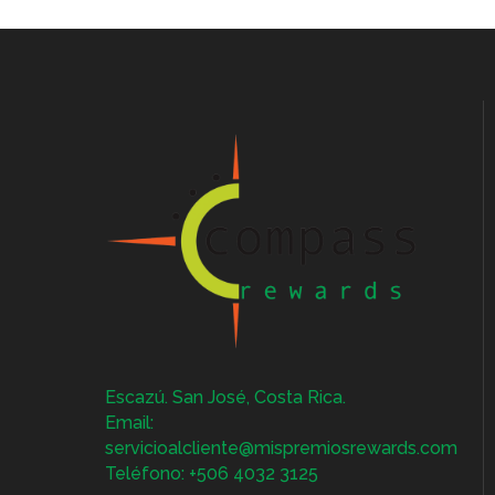
Escazú. San José, Costa Rica.
Email:
servicioalcliente@mispremiosrewards.com
Teléfono: +506 4032 3125