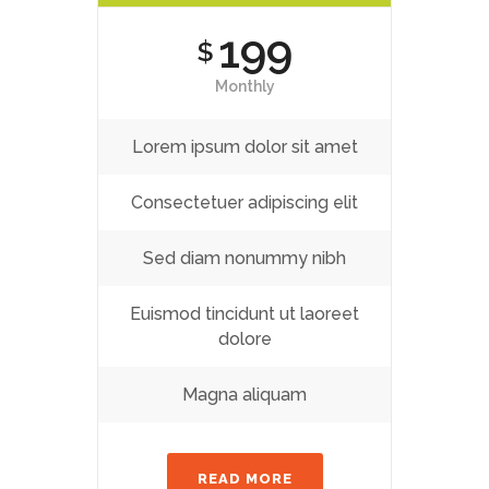
199
$
Monthly
Lorem ipsum dolor sit amet
Consectetuer adipiscing elit
Sed diam nonummy nibh
Euismod tincidunt ut laoreet
dolore
Magna aliquam
READ MORE