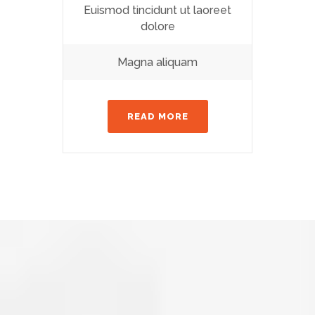
Euismod tincidunt ut laoreet
dolore
Magna aliquam
READ MORE