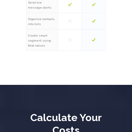
Send live
message alerts
Organize contacts
into lists
Create smart
segment using
field values
Calculate Your
Costs