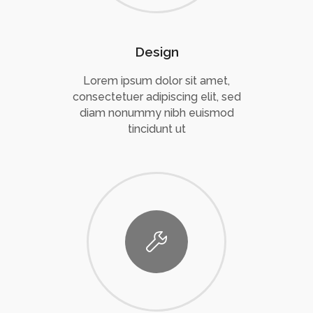
Design
Lorem ipsum dolor sit amet,
consectetuer adipiscing elit, sed
diam nonummy nibh euismod
tincidunt ut