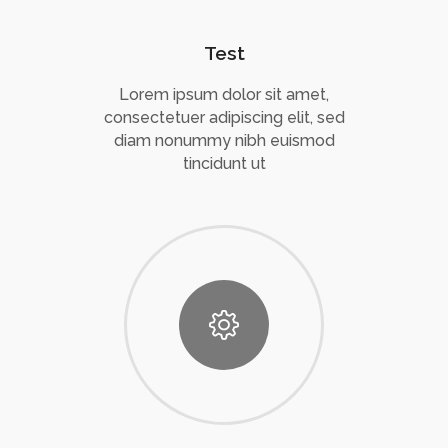
Test
Lorem ipsum dolor sit amet,
consectetuer adipiscing elit, sed
diam nonummy nibh euismod
tincidunt ut