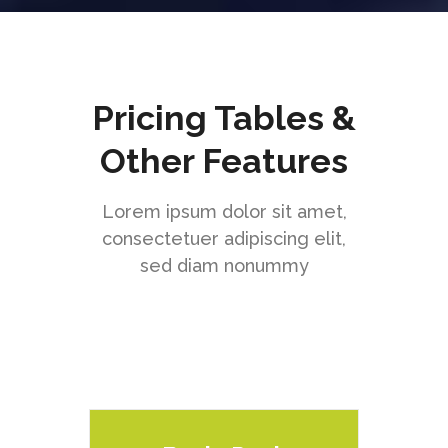
Pricing Tables &
Other Features
Lorem ipsum dolor sit amet,
consectetuer adipiscing elit,
sed diam nonummy