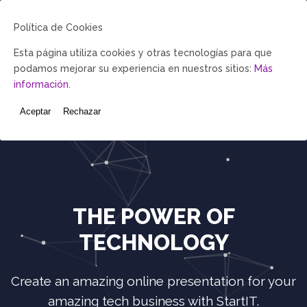
Política de Cookies
My Account-
Esta página utiliza cookies y otras tecnologías para que
demo
podamos mejorar su experiencia en nuestros sitios:
Más
Catalogo-demo
información.
Política del
Programa
Aceptar
Rechazar
THE POWER OF
TECHNOLOGY
Create an amazing online presentation for your
amazing tech business with StartIT.