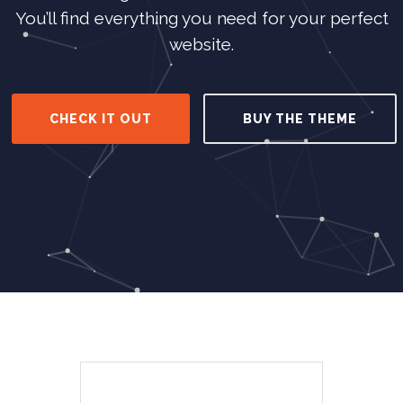
You’ll find everything you need for your perfect
website.
CHECK IT OUT
BUY THE THEME