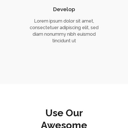
Develop
Lorem ipsum dolor sit amet,
consectetuer adipiscing elit, sed
diam nonummy nibh euismod
tincidunt ut
Use Our
Awesome