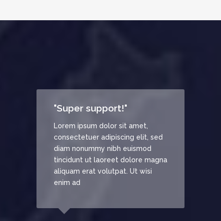
"Super support!"
"Rem
Lorem ipsum dolor sit amet,
Lorem
consectetuer adipiscing elit, sed
conse
diam nonummy nibh euismod
diam
tincidunt ut laoreet dolore magna
tinci
aliquam erat volutpat. Ut wisi
aliqu
enim ad
enim 